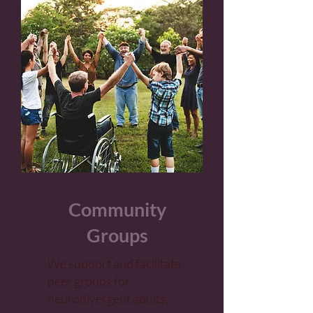
Community
Groups
We support and facilitate
peer groups for
neurodivergent adults,