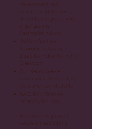
development, and
assemblies for teachers,
students, caregivers, and
organizations.
Past topics include:
Shifting Our Lens:
Neurodiversity and
Disability Inclusivity in the
Classroom
Our Neurodiverse
Community: An Assembly
for Elementary Students
AAC Story Time: An
Assembly for Kids
We center insights and
voices of disabled and