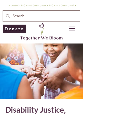
Donate
Disability Justice,