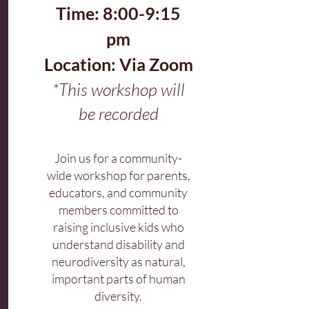
Time: 8:00-9:15
pm
Location: Via Zoom
*This workshop will
be recorded
Join us for a community-
wide workshop for parents,
educators, and community
members committed to
raising inclusive kids who
understand disability and
neurodiversity as natural,
important parts of human
diversity.