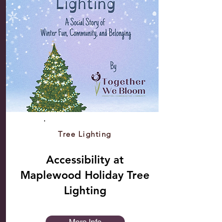
Tree Lighting
Accessibility at
Maplewood Holiday Tree
Lighting
More Info