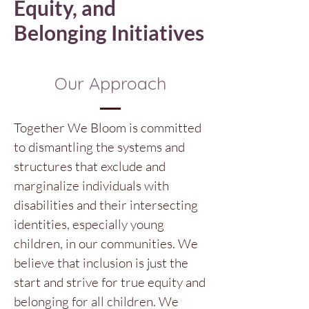
Equity, and
Belonging Initiatives
Our Approach
Together We Bloom is committed
to dismantling the systems and
structures that exclude and
marginalize individuals with
disabilities and their intersecting
identities, especially young
children, in our communities. We
believe that inclusion is just the
start and strive for true equity and
belonging for all children. We