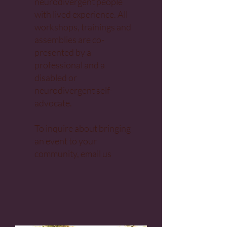
neurodivergent people
with lived experience. All
workshops, trainings and
assemblies are co-
presented by a
professional and a
disabled or
neurodivergent self-
advocate.
To inquire about bringing
an event to your
community,
email us