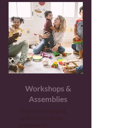
Workshops &
Assemblies
We provide engaging,
dynamic workshops,
professional