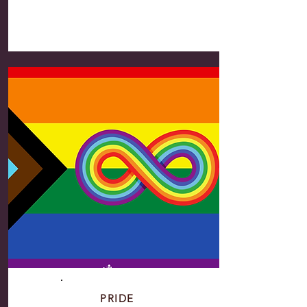
PRIDE