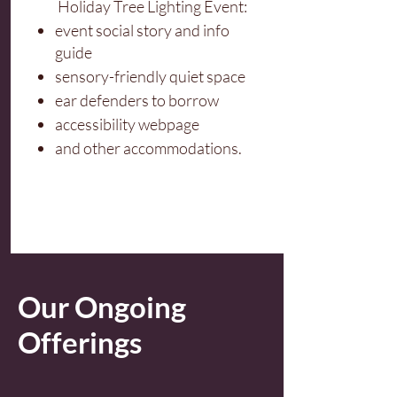
Holiday Tree Lighting Event:
event social story and info
guide
sensory-friendly quiet space
ear defenders to borrow
accessibility webpage
and other accommodations.
Our Ongoing
Offerings