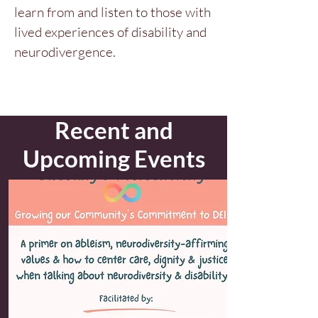
learn from and listen to those with
lived experiences of disability and
neurodivergence.
Recent and
Upcoming Events