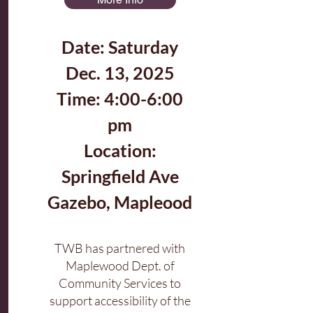
Date: Saturday
Dec. 13, 2025
Time: 4:00-6:00
pm
Location:
Springfield Ave
Gazebo, Mapleood
TWB has partnered with
Maplewood Dept. of
Community Services to
support accessibility of the