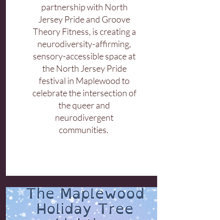
partnership with North
Jersey Pride and Groove
Theory Fitness, is creating a
neurodiversity-affirming,
sensory-accessible space at
the North Jersey Pride
festival in Maplewood to
celebrate the intersection of
the queer and
neurodivergent
communities.