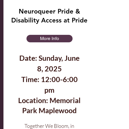
Neuroqueer Pride &
Disability Access at Pride
More Info
Date: Sunday, June
8, 2025
Time: 12:00-6:00
pm
Location: Memorial
Park Maplewood
Together We Bloom, in