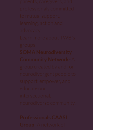
parents, caregivers, and
professionals
committed
to mutual support,
learning, action and
advocacy.
Learn more about TWB's
groups:
SOMA Neurodiversity
Community Network
-
A
group created by and for
neurodivergent people to
support, empower, and
educate our
intersectional,
neurodiverse community.
Professionals CAASL
Group
- A network of