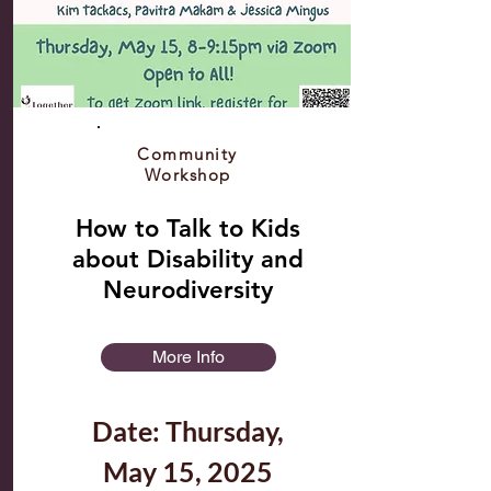
Community
Workshop
How to Talk to Kids
about Disability and
Neurodiversity
More Info
Date: Thursday,
May 15, 2025