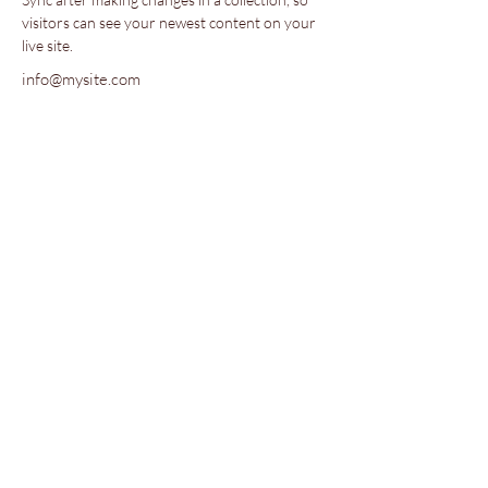
visitors can see your newest content on your 
live site. 
info@mysite.com
123-456-7890
Together We Bloom is a 501(c)(3)
nonprofit.
Copyright 2023, Together We Bloom
Maplewood, NJ