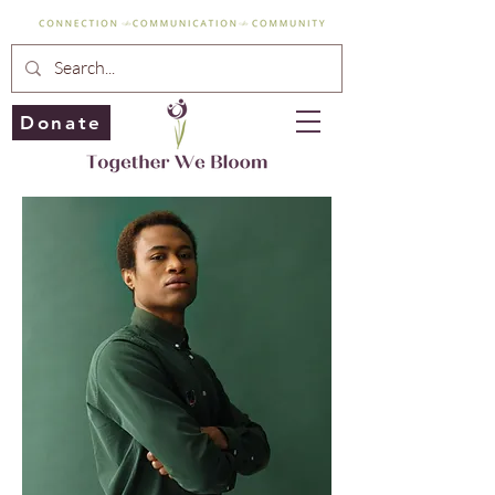
Donate