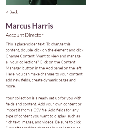
< Back
Marcus Harris
Account Director
This is placeholder text. To change this 
content, double-click on the element and click 
Change Content. Want to view and manage 
all your collections? Click on the Content 
Manager button in the Add panel on the left. 
Here, you can make changes to your content, 
add new fields, create dynamic pages and 
more.
Your collection is already set up for you with 
fields and content. Add your own content or 
import it from a CSV file. Add fields for any 
type of content you want to display, such as 
rich text, images, and videos. Be sure to click 
Sync after making changes in a collection, so 