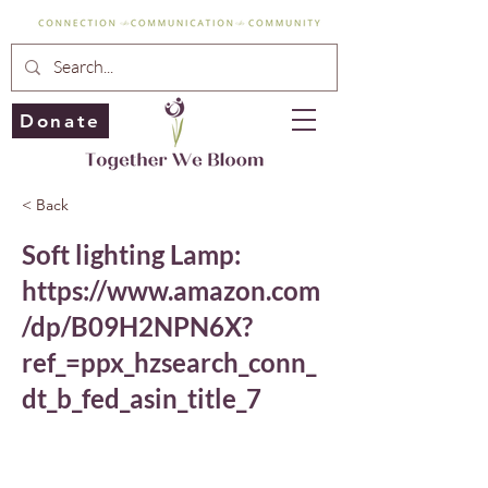
Donate
< Back
Soft lighting Lamp:
https://www.amazon.com
/dp/B09H2NPN6X?
ref_=ppx_hzsearch_conn_
dt_b_fed_asin_title_7