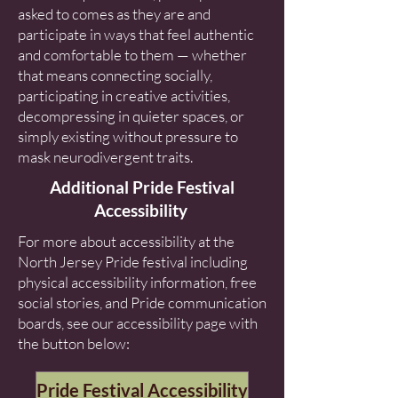
asked to comes as they are and
participate in ways that feel authentic
and comfortable to them — whether
that means connecting socially,
participating in creative activities,
decompressing in quieter spaces, or
simply existing without pressure to
mask neurodivergent traits.
Additional Pride Festival
Accessibility
For more about accessibility at the
North Jersey Pride festival including
physical accessibility information, free
social stories, and Pride communication
boards, see our accessibility page with
the button below:
Pride Festival Accessibility