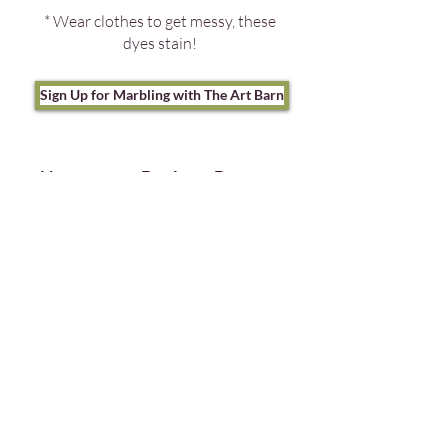
* Wear clothes to get messy, these
dyes stain!
Sign Up for Marbling with The Art Barn
Neuroqueer Books to Borrow
from the Maplewood
Memorial Library
1:30-3:30 but no sign-up
necessary to come borrow books,
just bring your library card.
Also be sure to visit Senior
Librarian for Teen Services Ayoola
White will be making neuroqueer
and neurodiversity affirming books
available to borrow from the