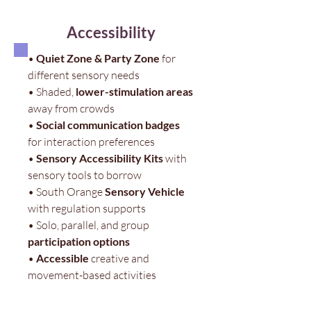
Accessibility
•
Quiet Zone & Party Zone
for
different sensory needs
• Shaded,
lower-stimulation areas
away from crowds
•
Social communication badges
for interaction preferences
•
Sensory Accessibility Kits
with
sensory tools to borrow
• South Orange
Sensory Vehicle
with regulation supports
• Solo, parallel, and group
participation options
•
Accessible
creative and
movement-based activities