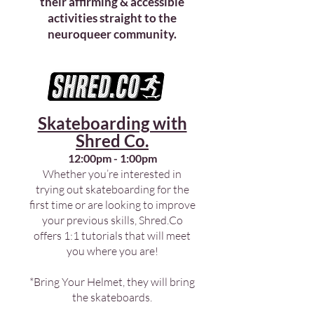
their affirming & accessible
activities straight to the
neuroqueer community.
Skateboarding with
Shred Co.
12:00pm - 1:00pm
Whether you’re interested in
trying out skateboarding for the
first time or are looking to improve
your previous skills, Shred.Co
offers 1:1 tutorials that will meet
you where you are!
*Bring Your Helmet, they will bring
the skateboards.