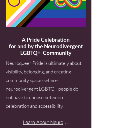
A Pride Celebration
for and by the Neurodivergent
LGBTQ+ Community
​Neuroqueer Pride is ultimately about
visibility, belonging, and creating
community spaces where
neurodivergent LGBTQ+ people do
not have to choose between
celebration and accessibility.
Learn About Neuroqueer Pride