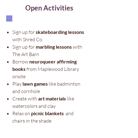
Open Activities
Sign up for
skateboarding lessons
with Shred Co.​
Sign up for
marbling lessons
with
The Art Barn
Borrow
neuroqueer affirming
books
from Maplewood Library
onsite
Play
lawn games
like badminton
and cornhole
Create with
art materials
like
watercolors and clay
Relax on
picnic blankets
and
chairs in the shade​​