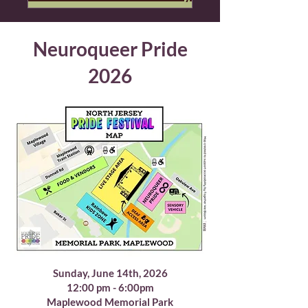
Neuroqueer Pride
2026
Sunday, June 14th, 2026
12:00 pm - 6:00pm
Maplewood Memorial Park