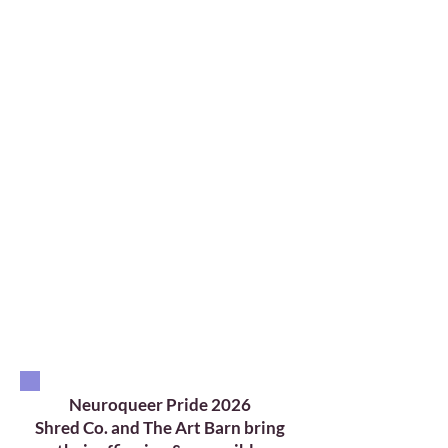
This year, Neuroqueer Pride is
partnering with local
organizations actively creating
affirming, accessibility-oriented
spaces for the neurodivergent
LGBTQ+ community. These
collaborations highlight
organizations committed to
meaningful inclusive
engagement grounded in
accessibility, flexibility, and
community care.
Neuroqueer Pride 2026
Shred Co. and The Art Barn bring