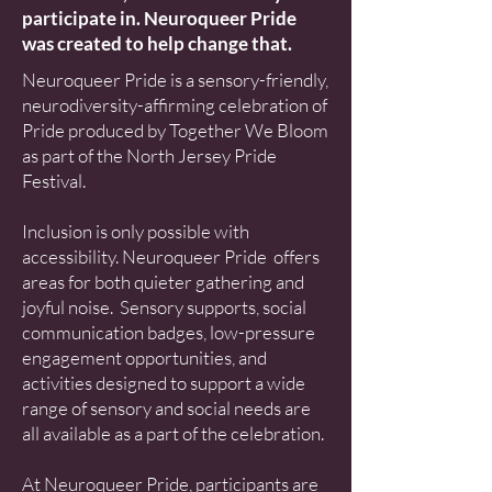
participate in. Neuroqueer Pride
was created to help change that.
Neuroqueer Pride is a sensory-friendly,
neurodiversity-affirming celebration of
Pride produced by Together We Bloom
as part of the North Jersey Pride
Festival.
Inclusion is only possible with
accessibility. Neuroqueer Pride offers
areas for both quieter gathering and
joyful noise. Sensory supports, social
communication badges, low-pressure
engagement opportunities, and
activities designed to support a wide
range of sensory and social needs are
all available as a part of the celebration.
At Neuroqueer Pride, participants are