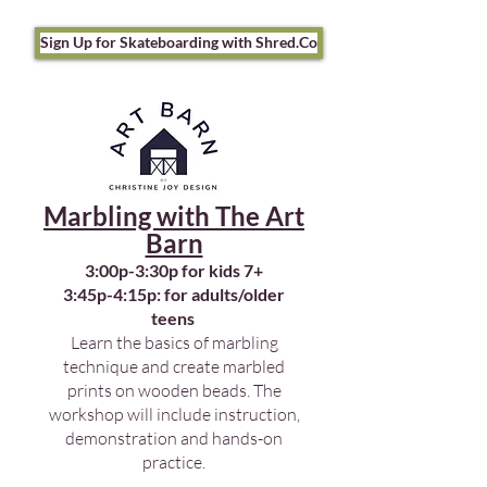
Sign Up for Skateboarding with Shred.Co
Marbling with The Art
Barn
3:00p-3:30p for kids 7+
3:45p-4:15p: for adults/older
teens
Learn the basics of marbling
technique and create marbled
prints on wooden beads. The
workshop will include instruction,
demonstration and hands-on
practice.