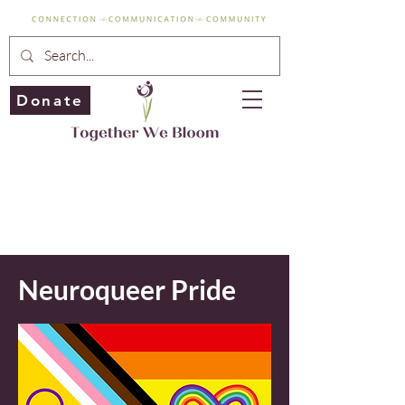
Donate
Neuroqueer Pride