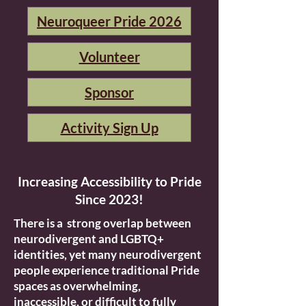
Neuroqueer Pride 2026
Volunteer
Sponsor
Activity Sign Up
Increasing Accessibility to Pride
Since 2023!
There is a strong overlap between
neurodivergent and LGBTQ+
identities, yet many neurodivergent
people experience traditional Pride
spaces as overwhelming,
inaccessible, or difficult to fully